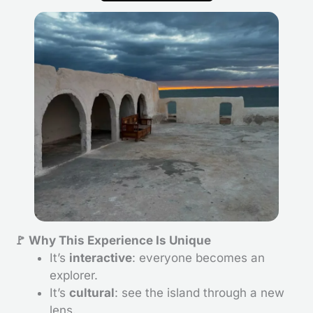
🚩 Why This Experience Is Unique
It’s
interactive
: everyone becomes an
explorer.
It’s
cultural
: see the island through a new
lens.