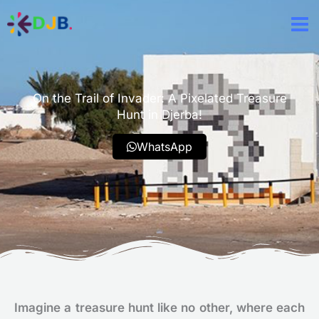
Aller
au
contenu
On the Trail of Invader: A Pixelated Treasure
Hunt in Djerba!
WhatsApp
Imagine a treasure hunt like no other, where each