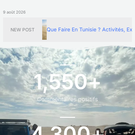
9 août 2026
aire En Tunisie ? Activités, Excursions Et Circuits Inou
NEW POST
1,550
+
Commentaires positifs
4,300
+