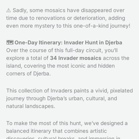
⚠️ Sadly, some mosaics have disappeared over
time due to renovations or deterioration, adding
even more mystery to this one-of-a-kind journey!
🗺️ One-Day Itinerary: Invader Hunt in Djerba
Over the course of this full-day circuit, you’ll
explore a total of
34 Invader mosaics
across the
island, covering the most iconic and hidden
corners of Djerba.
This collection of Invaders paints a vivid, pixelated
journey through Djerba’s urban, cultural, and
natural landscapes.
To make the most of this hunt, we’ve designed a
balanced itinerary that combines artistic
discoveries, cultural breaks, and immersion in