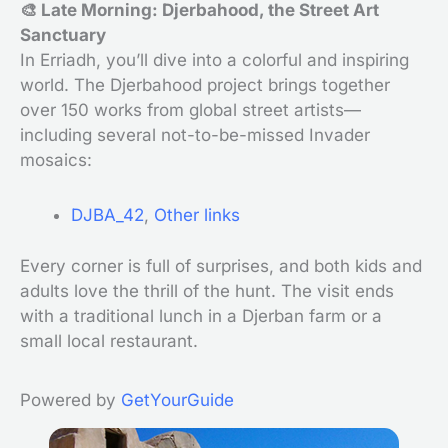
🎨 Late Morning: Djerbahood, the Street Art
Sanctuary
In Erriadh, you’ll dive into a colorful and inspiring
world. The Djerbahood project brings together
over 150 works from global street artists—
including several not-to-be-missed Invader
mosaics:
DJBA_42
,
Other links
Every corner is full of surprises, and both kids and
adults love the thrill of the hunt. The visit ends
with a traditional lunch in a Djerban farm or a
small local restaurant.
Powered by
GetYourGuide