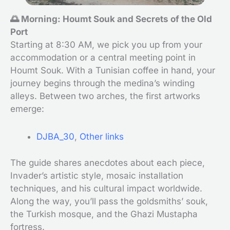
🌅 Morning: Houmt Souk and Secrets of the Old
Port
Starting at 8:30 AM, we pick you up from your
accommodation or a central meeting point in
Houmt Souk. With a Tunisian coffee in hand, your
journey begins through the medina’s winding
alleys. Between two arches, the first artworks
emerge:
DJBA_30
,
Other links
The guide shares anecdotes about each piece,
Invader’s artistic style, mosaic installation
techniques, and his cultural impact worldwide.
Along the way, you’ll pass the goldsmiths’ souk,
the Turkish mosque, and the Ghazi Mustapha
fortress.