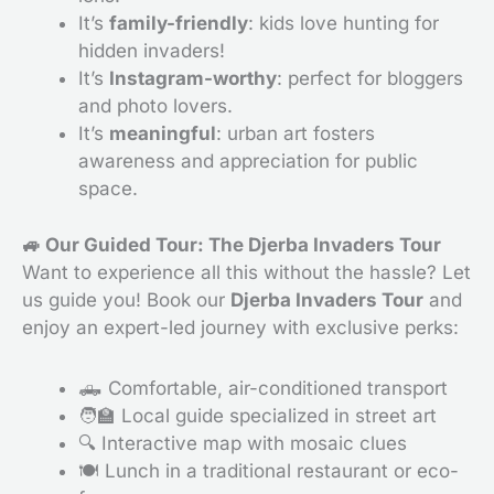
It’s
family-friendly
: kids love hunting for
hidden invaders!
It’s
Instagram-worthy
: perfect for bloggers
and photo lovers.
It’s
meaningful
: urban art fosters
awareness and appreciation for public
space.
🚙 Our Guided Tour: The Djerba Invaders Tour
Want to experience all this without the hassle? Let
us guide you! Book our
Djerba Invaders Tour
and
enjoy an expert-led journey with exclusive perks:
🛻 Comfortable, air-conditioned transport
🧑‍🏫 Local guide specialized in street art
🔍 Interactive map with mosaic clues
🍽 Lunch in a traditional restaurant or eco-