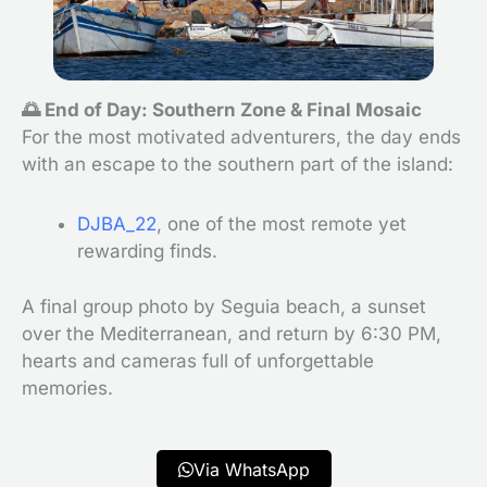
🌅 End of Day: Southern Zone & Final Mosaic
For the most motivated adventurers, the day ends
with an escape to the southern part of the island:
DJBA_22
, one of the most remote yet
rewarding finds.
A final group photo by Seguia beach, a sunset
over the Mediterranean, and return by 6:30 PM,
hearts and cameras full of unforgettable
memories.
Via WhatsApp