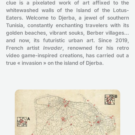
clue is a pixelated work of art affixed to the
whitewashed walls of the Island of the Lotus-
Eaters. Welcome to Djerba, a jewel of southern
Tunisia, constantly enchanting travelers with its
golden beaches, vibrant souks, Berber villages…
and now, its futuristic urban art. Since 2019,
French artist
Invader
, renowned for his retro
video game-inspired creations, has carried out a
true « invasion » on the island of Djerba.