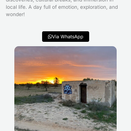
local life. A day full of emotion, exploration, and
wonder!
Via WhatsApp