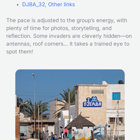
DJBA_32
,
Other links
The pace is adjusted to the group’s energy, with
plenty of time for photos, storytelling, and
reflection. Some invaders are cleverly hidden—on
antennas, roof corners… it takes a trained eye to
spot them!