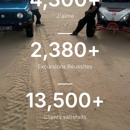
J'aime
2,380
+
Excursions Réussites
13,500
+
Clients satisfaits