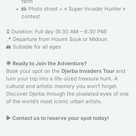
farm
📸 Photo shoot + « Super Invader Hunter »
contest
⏳ Duration: Full day (8:30 AM – 6:30 PM)
📍 Departure from Houmt Souk or Midoun
👥 Suitable for all ages
🌟 Ready to Join the Adventure?
Book your spot on the
Djerba Invaders Tour
and
turn your trip into a life-sized treasure hunt. A
cultural and artistic memory you won’t forget.
Discover Djerba through the pixelated eyes of one
of the world’s most iconic urban artists.
▶
Contact us to reserve your spot today!