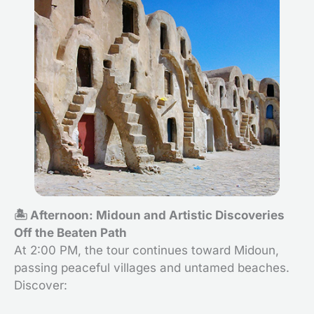
🏝️ Afternoon: Midoun and Artistic Discoveries
Off the Beaten Path
At 2:00 PM, the tour continues toward Midoun,
passing peaceful villages and untamed beaches.
Discover: