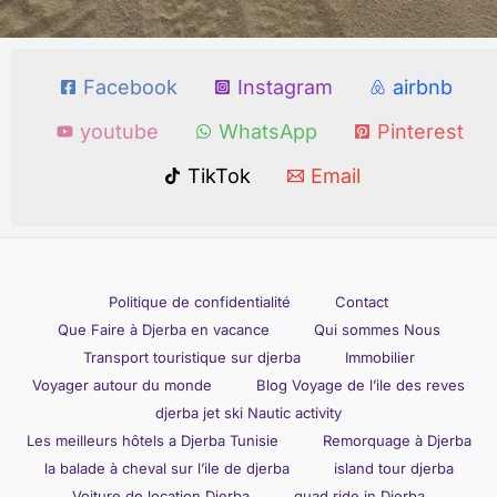
Facebook
Instagram
airbnb
youtube
WhatsApp
Pinterest
TikTok
Email
Politique de confidentialité
Contact
Que Faire à Djerba en vacance
Qui sommes Nous
Transport touristique sur djerba
Immobilier
Voyager autour du monde
Blog Voyage de l’ile des reves
djerba jet ski Nautic activity
Les meilleurs hôtels a Djerba Tunisie
Remorquage à Djerba
la balade à cheval sur l’ile de djerba
island tour djerba
Voiture de location Djerba
quad ride in Djerba