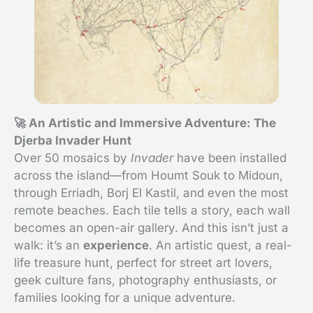
🚀 An Artistic and Immersive Adventure: The
Djerba Invader Hunt
Over 50 mosaics by
Invader
have been installed
across the island—from Houmt Souk to Midoun,
through Erriadh, Borj El Kastil, and even the most
remote beaches. Each tile tells a story, each wall
becomes an open-air gallery. And this isn’t just a
walk: it’s an
experience
. An artistic quest, a real-
life treasure hunt, perfect for street art lovers,
geek culture fans, photography enthusiasts, or
families looking for a unique adventure.