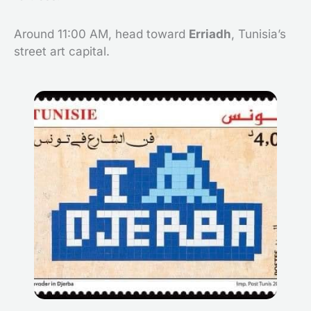
Around 11:00 AM, head toward
Erriadh
, Tunisia’s
street art capital.