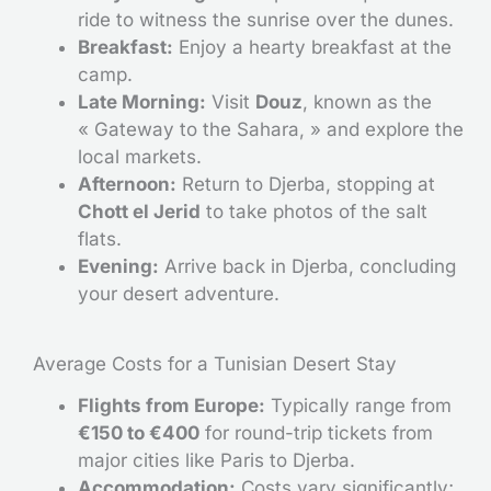
ride to witness the sunrise over the dunes.
Breakfast:
Enjoy a hearty breakfast at the
camp.
Late Morning:
Visit
Douz
, known as the
« Gateway to the Sahara, » and explore the
local markets.
Afternoon:
Return to Djerba, stopping at
Chott el Jerid
to take photos of the salt
flats.
Evening:
Arrive back in Djerba, concluding
your desert adventure.
Average Costs for a Tunisian Desert Stay
Flights from Europe:
Typically range from
€150 to €400
for round-trip tickets from
major cities like Paris to Djerba.
Accommodation:
Costs vary significantly;