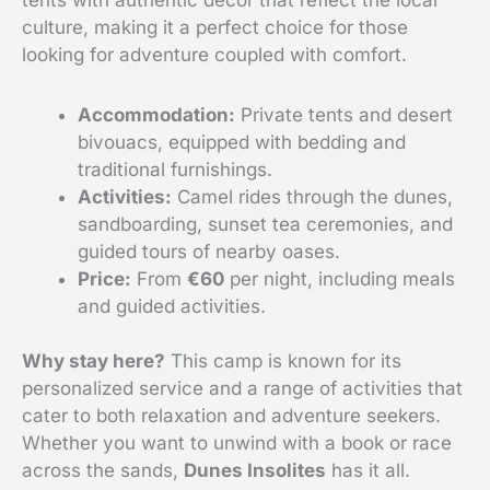
culture, making it a perfect choice for those
looking for adventure coupled with comfort.
Accommodation:
Private tents and desert
bivouacs, equipped with bedding and
traditional furnishings.
Activities:
Camel rides through the dunes,
sandboarding, sunset tea ceremonies, and
guided tours of nearby oases.
Price:
From
€60
per night, including meals
and guided activities.
Why stay here?
This camp is known for its
personalized service and a range of activities that
cater to both relaxation and adventure seekers.
Whether you want to unwind with a book or race
across the sands,
Dunes Insolites
has it all.