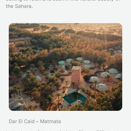
the Sahara.
Dar El Caid – Matmata