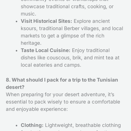
showcase traditional crafts, cooking, or
music.
Visit Historical Sites:
Explore ancient
ksours, traditional Berber villages, and local
markets to get a glimpse of the rich
heritage.
Taste Local Cuisine:
Enjoy traditional
dishes like couscous, brik, and mint tea at
local eateries and camps.
8. What should I pack for a trip to the Tunisian
desert?
When preparing for your desert adventure, it’s
essential to pack wisely to ensure a comfortable
and enjoyable experience:
Clothing:
Lightweight, breathable clothing