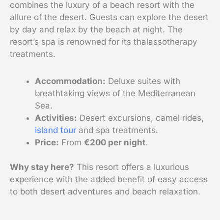
combines the luxury of a beach resort with the
allure of the desert. Guests can explore the desert
by day and relax by the beach at night. The
resort’s spa is renowned for its thalassotherapy
treatments.
Accommodation:
Deluxe suites with
breathtaking views of the Mediterranean
Sea.
Activities:
Desert excursions, camel rides,
island tour
and spa treatments.
Price:
From
€200 per night
.
Why stay here?
This resort offers a luxurious
experience with the added benefit of easy access
to both desert adventures and beach relaxation.