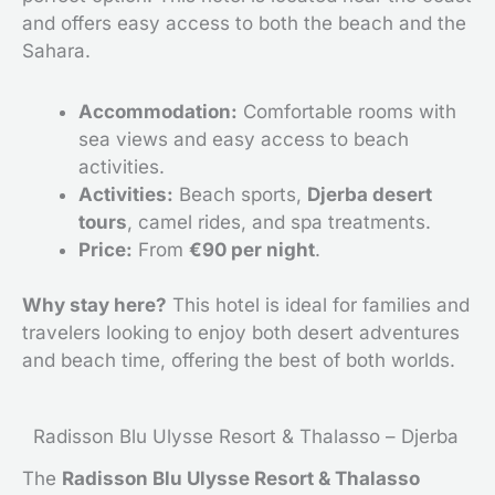
and offers easy access to both the beach and the
Sahara.
Accommodation:
Comfortable rooms with
sea views and easy access to beach
activities.
Activities:
Beach sports,
Djerba desert
tours
, camel rides, and spa treatments.
Price:
From
€90 per night
.
Why stay here?
This hotel is ideal for families and
travelers looking to enjoy both desert adventures
and beach time, offering the best of both worlds.
Radisson Blu Ulysse Resort & Thalasso – Djerba
The
Radisson Blu Ulysse Resort & Thalasso