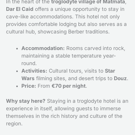
In the heart of the
troglodyte village of Matmata
,
Dar El Caid
offers a unique opportunity to stay in
cave-like accommodations. This hotel not only
provides comfortable lodging but also serves as a
cultural hub, showcasing Berber traditions.
Accommodation:
Rooms carved into rock,
maintaining a stable temperature year-
round.
Activities:
Cultural tours, visits to
Star
Wars
filming sites, and desert trips to
Douz
.
Price:
From
€70 per night
.
Why stay here?
Staying in a troglodyte hotel is an
experience in itself, allowing guests to immerse
themselves in the rich history and culture of the
region.