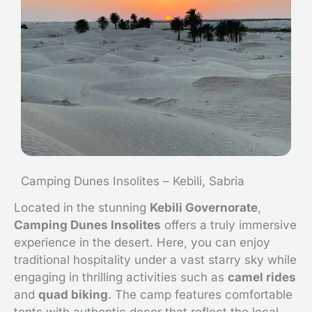
Camping Dunes Insolites – Kebili, Sabria
Located in the stunning
Kebili Governorate
,
Camping Dunes Insolites
offers a truly immersive
experience in the desert. Here, you can enjoy
traditional hospitality under a vast starry sky while
engaging in thrilling activities such as
camel rides
and
quad biking
. The camp features comfortable
tents with authentic decor that reflect the local