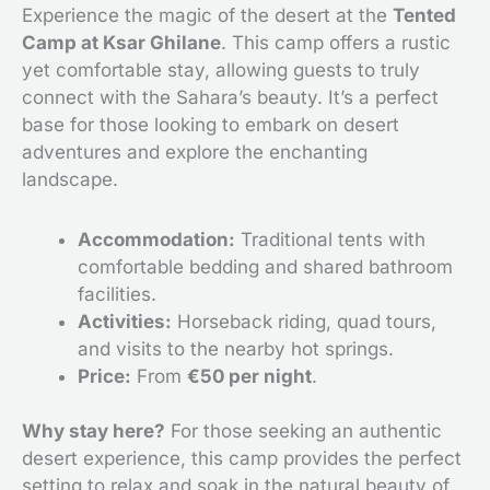
Experience the magic of the desert at the
Tented
Camp at Ksar Ghilane
. This camp offers a rustic
yet comfortable stay, allowing guests to truly
connect with the Sahara’s beauty. It’s a perfect
base for those looking to embark on desert
adventures and explore the enchanting
landscape.
Accommodation:
Traditional tents with
comfortable bedding and shared bathroom
facilities.
Activities:
Horseback riding, quad tours,
and visits to the nearby hot springs.
Price:
From
€50 per night
.
Why stay here?
For those seeking an authentic
desert experience, this camp provides the perfect
setting to relax and soak in the natural beauty of