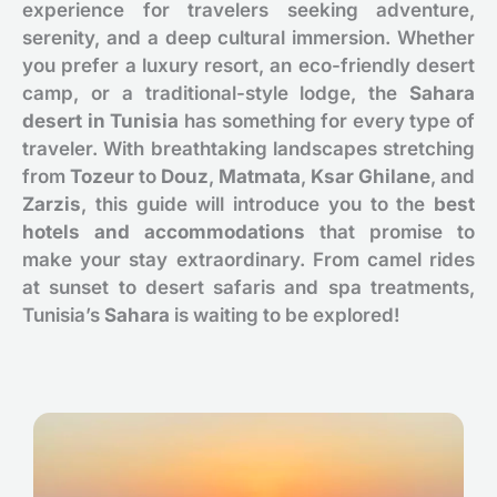
experience for travelers seeking adventure,
serenity, and a deep cultural immersion. Whether
you prefer a luxury resort, an eco-friendly desert
camp, or a traditional-style lodge, the
Sahara
desert in Tunisia
has something for every type of
traveler. With breathtaking landscapes stretching
from
Tozeur
to
Douz
,
Matmata
,
Ksar Ghilane
, and
Zarzis
, this guide will introduce you to the
best
hotels and accommodations
that promise to
make your stay extraordinary. From camel rides
at sunset to desert safaris and spa treatments,
Tunisia’s
Sahara
is waiting to be explored!