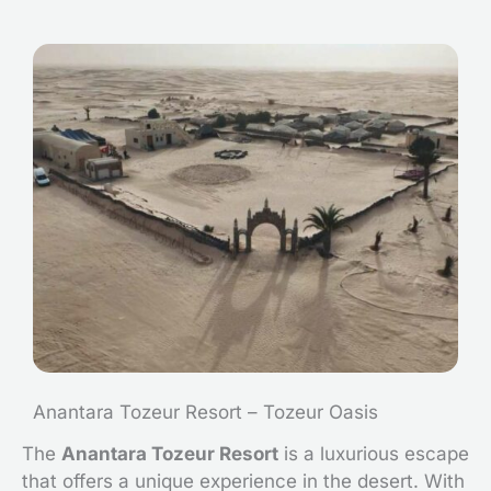
Anantara Tozeur Resort – Tozeur Oasis
The
Anantara Tozeur Resort
is a luxurious escape
that offers a unique experience in the desert. With