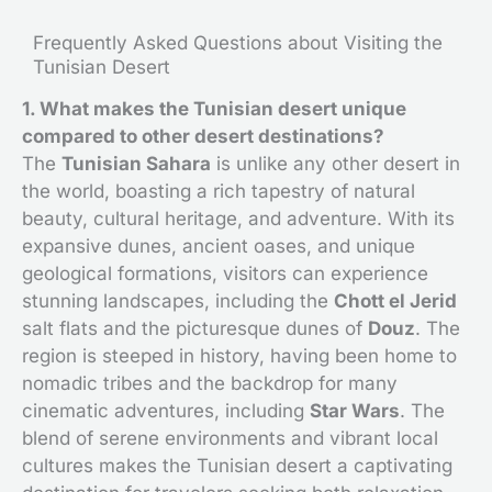
Frequently Asked Questions about Visiting the
Tunisian Desert
1. What makes the Tunisian desert unique
compared to other desert destinations?
The
Tunisian Sahara
is unlike any other desert in
the world, boasting a rich tapestry of natural
beauty, cultural heritage, and adventure. With its
expansive dunes, ancient oases, and unique
geological formations, visitors can experience
stunning landscapes, including the
Chott el Jerid
salt flats and the picturesque dunes of
Douz
. The
region is steeped in history, having been home to
nomadic tribes and the backdrop for many
cinematic adventures, including
Star Wars
. The
blend of serene environments and vibrant local
cultures makes the Tunisian desert a captivating