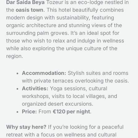
Dar Saida Beya
Tozeur is an eco-lodge nestled in
the
oasis town
. This hotel beautifully combines
modern design with sustainability, featuring
organic architecture and stunning views of the
surrounding palm groves. It’s an ideal spot for
those who wish to relax and indulge in wellness
while also exploring the unique culture of the
region.
Accommodation:
Stylish suites and rooms
with private terraces overlooking the oasis.
Activities:
Yoga sessions, cultural
workshops, visits to local villages, and
organized desert excursions.
Price:
From
€120 per night
.
Why stay here?
If you’re looking for a peaceful
retreat with a focus on wellness and cultural