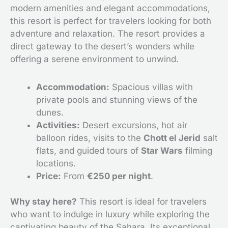
modern amenities and elegant accommodations,
this resort is perfect for travelers looking for both
adventure and relaxation. The resort provides a
direct gateway to the desert’s wonders while
offering a serene environment to unwind.
Accommodation:
Spacious villas with
private pools and stunning views of the
dunes.
Activities:
Desert excursions, hot air
balloon rides, visits to the
Chott el Jerid
salt
flats, and guided tours of
Star Wars
filming
locations.
Price:
From
€250 per night
.
Why stay here?
This resort is ideal for travelers
who want to indulge in luxury while exploring the
captivating beauty of the Sahara. Its exceptional