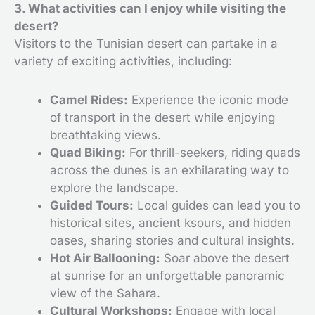
3. What activities can I enjoy while visiting the
desert?
Visitors to the Tunisian desert can partake in a
variety of exciting activities, including:
Camel Rides:
Experience the iconic mode
of transport in the desert while enjoying
breathtaking views.
Quad Biking:
For thrill-seekers, riding quads
across the dunes is an exhilarating way to
explore the landscape.
Guided Tours:
Local guides can lead you to
historical sites, ancient ksours, and hidden
oases, sharing stories and cultural insights.
Hot Air Ballooning:
Soar above the desert
at sunrise for an unforgettable panoramic
view of the Sahara.
Cultural Workshops:
Engage with local