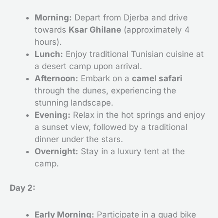
Morning:
Depart from Djerba and drive
towards
Ksar Ghilane
(approximately 4
hours).
Lunch:
Enjoy traditional Tunisian cuisine at
a desert camp upon arrival.
Afternoon:
Embark on a
camel safari
through the dunes, experiencing the
stunning landscape.
Evening:
Relax in the hot springs and enjoy
a sunset view, followed by a traditional
dinner under the stars.
Overnight:
Stay in a luxury tent at the
camp.
Day 2:
Early Morning:
Participate in a quad bike