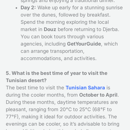
springs and enjoying a traditional dinner.
Day 2:
Wake up early for a stunning sunrise
over the dunes, followed by breakfast.
Spend the morning exploring the local
market in
Douz
before returning to Djerba.
You can book tours through various
agencies, including
GetYourGuide
, which
can arrange transportation,
accommodations, and activities.
5. What is the best time of year to visit the
Tunisian desert?
The best time to visit the
Tunisian Sahara
is
during the cooler months, from
October to April
.
During these months, daytime temperatures are
pleasant, ranging from 20°C to 25°C (68°F to
77°F), making it ideal for outdoor activities. The
evenings can be cooler, so it’s advisable to bring