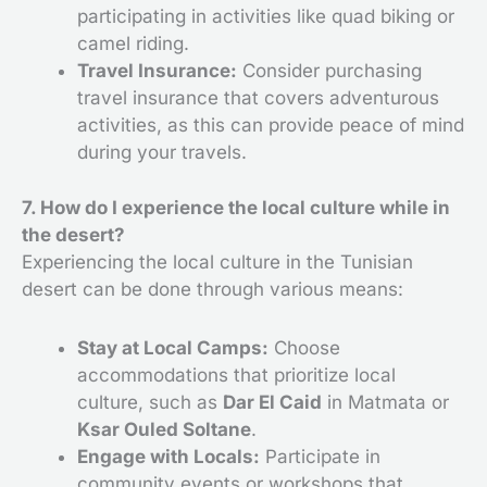
participating in activities like quad biking or
camel riding.
Travel Insurance:
Consider purchasing
travel insurance that covers adventurous
activities, as this can provide peace of mind
during your travels.
7. How do I experience the local culture while in
the desert?
Experiencing the local culture in the Tunisian
desert can be done through various means:
Stay at Local Camps:
Choose
accommodations that prioritize local
culture, such as
Dar El Caid
in Matmata or
Ksar Ouled Soltane
.
Engage with Locals:
Participate in
community events or workshops that