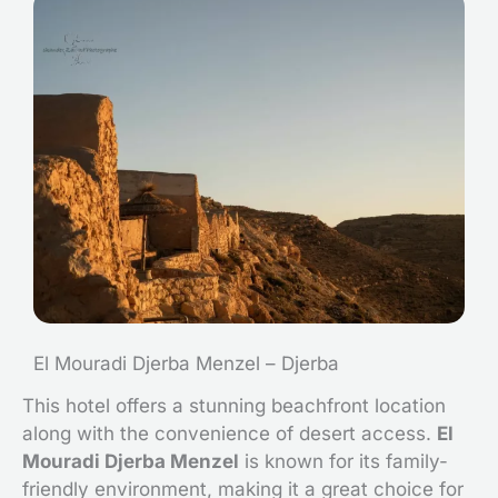
El Mouradi Djerba Menzel – Djerba
This hotel offers a stunning beachfront location
along with the convenience of desert access.
El
Mouradi Djerba Menzel
is known for its family-
friendly environment, making it a great choice for