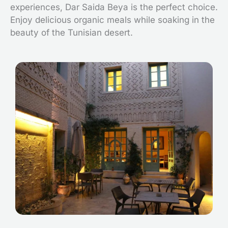
experiences, Dar Saida Beya is the perfect choice.
Enjoy delicious organic meals while soaking in the
beauty of the Tunisian desert.