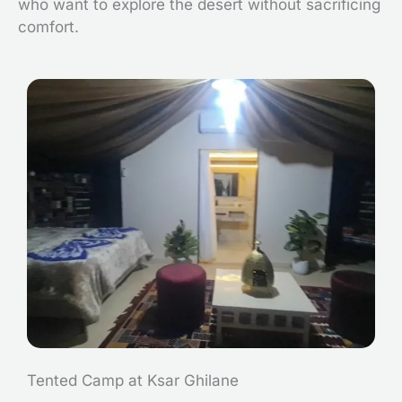
who want to explore the desert without sacrificing
comfort.
Tented Camp at Ksar Ghilane