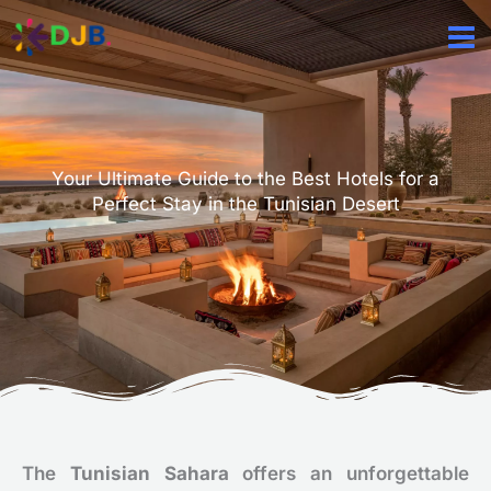
Aller
au
contenu
Your Ultimate Guide to the Best Hotels for a
Perfect Stay in the Tunisian Desert
The
Tunisian Sahara
offers an unforgettable