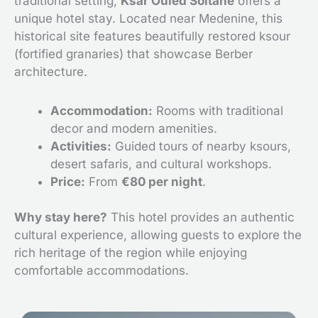
traditional setting,
Ksar Ouled Soltane
offers a
unique hotel stay. Located near Medenine, this
historical site features beautifully restored ksour
(fortified granaries) that showcase Berber
architecture.
Accommodation:
Rooms with traditional
decor and modern amenities.
Activities:
Guided tours of nearby ksours,
desert safaris, and cultural workshops.
Price:
From
€80 per night
.
Why stay here?
This hotel provides an authentic
cultural experience, allowing guests to explore the
rich heritage of the region while enjoying
comfortable accommodations.