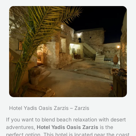
Hotel Yadis Oasis Zarzis – Zarzis
If you want to blend beach relaxation with desert
adventures,
Hotel Yadis Oasis Zarzis
is the
perfect option. This hotel is located near the coast