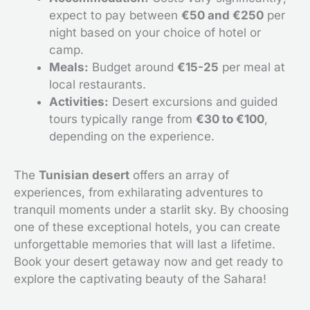
expect to pay between
€50 and €250
per
night based on your choice of hotel or
camp.
Meals:
Budget around
€15-25
per meal at
local restaurants.
Activities:
Desert excursions and guided
tours typically range from
€30 to €100
,
depending on the experience.
The
Tunisian desert
offers an array of
experiences, from exhilarating adventures to
tranquil moments under a starlit sky. By choosing
one of these exceptional hotels, you can create
unforgettable memories that will last a lifetime.
Book your desert getaway now and get ready to
explore the captivating beauty of the Sahara!