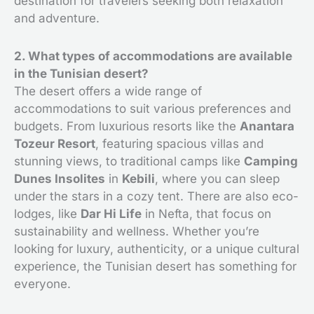
destination for travelers seeking both relaxation
and adventure.
2. What types of accommodations are available
in the Tunisian desert?
The desert offers a wide range of
accommodations to suit various preferences and
budgets. From luxurious resorts like the
Anantara
Tozeur Resort
, featuring spacious villas and
stunning views, to traditional camps like
Camping
Dunes Insolites
in
Kebili
, where you can sleep
under the stars in a cozy tent. There are also eco-
lodges, like
Dar Hi Life
in Nefta, that focus on
sustainability and wellness. Whether you’re
looking for luxury, authenticity, or a unique cultural
experience, the Tunisian desert has something for
everyone.