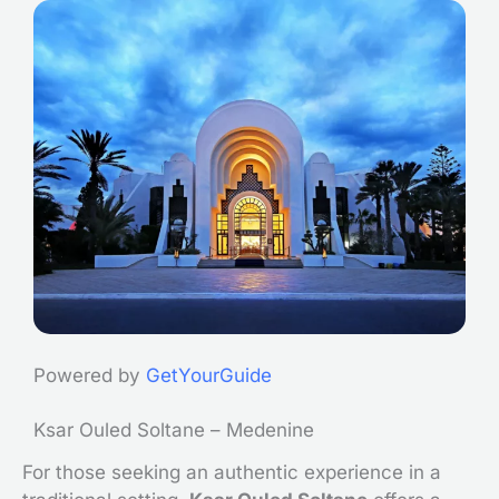
Powered by
GetYourGuide
Ksar Ouled Soltane – Medenine
For those seeking an authentic experience in a