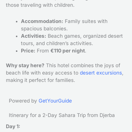
those traveling with children.
Accommodation:
Family suites with
spacious balconies.
Activities:
Beach games, organized desert
tours, and children’s activities.
Price:
From
€110 per night
.
Why stay here?
This hotel combines the joys of
beach life with easy access to
desert excursions
,
making it perfect for families.
Powered by
GetYourGuide
Itinerary for a 2-Day Sahara Trip from Djerba
Day 1: