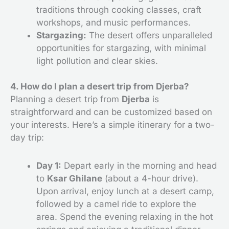
traditions through cooking classes, craft
workshops, and music performances.
Stargazing:
The desert offers unparalleled
opportunities for stargazing, with minimal
light pollution and clear skies.
4. How do I plan a desert trip from Djerba?
Planning a desert trip from
Djerba
is
straightforward and can be customized based on
your interests. Here’s a simple itinerary for a two-
day trip:
Day 1:
Depart early in the morning and head
to
Ksar Ghilane
(about a 4-hour drive).
Upon arrival, enjoy lunch at a desert camp,
followed by a camel ride to explore the
area. Spend the evening relaxing in the hot