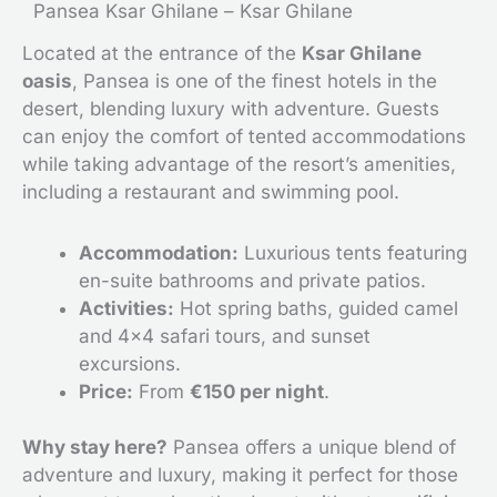
Pansea Ksar Ghilane – Ksar Ghilane
Located at the entrance of the
Ksar Ghilane
oasis
, Pansea is one of the finest hotels in the
desert, blending luxury with adventure. Guests
can enjoy the comfort of tented accommodations
while taking advantage of the resort’s amenities,
including a restaurant and swimming pool.
Accommodation:
Luxurious tents featuring
en-suite bathrooms and private patios.
Activities:
Hot spring baths, guided camel
and 4×4 safari tours, and sunset
excursions.
Price:
From
€150 per night
.
Why stay here?
Pansea offers a unique blend of
adventure and luxury, making it perfect for those