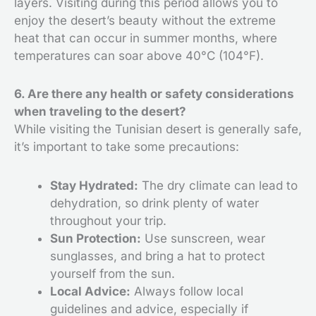
layers. Visiting during this period allows you to
enjoy the desert’s beauty without the extreme
heat that can occur in summer months, where
temperatures can soar above 40°C (104°F).
6. Are there any health or safety considerations
when traveling to the desert?
While visiting the Tunisian desert is generally safe,
it’s important to take some precautions:
Stay Hydrated:
The dry climate can lead to
dehydration, so drink plenty of water
throughout your trip.
Sun Protection:
Use sunscreen, wear
sunglasses, and bring a hat to protect
yourself from the sun.
Local Advice:
Always follow local
guidelines and advice, especially if