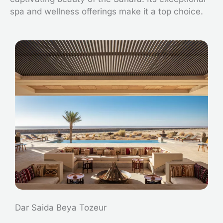
spa and wellness offerings make it a top choice.
Dar Saida Beya Tozeur